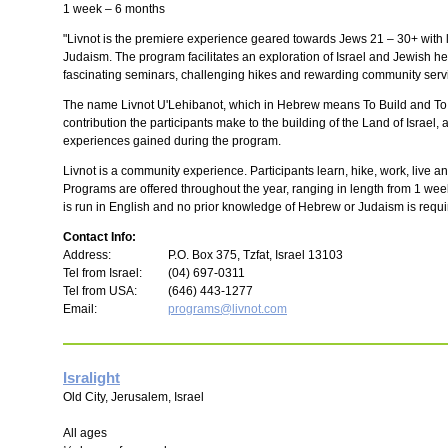
1 week – 6 months
"Livnot is the premiere experience geared towards Jews 21 – 30+ with l
Judaism. The program facilitates an exploration of Israel and Jewish h
fascinating seminars, challenging hikes and rewarding community servi
The name Livnot U'Lehibanot, which in Hebrew means To Build and To Be
contribution the participants make to the building of the Land of Israel
experiences gained during the program.
Livnot is a community experience. Participants learn, hike, work, live 
Programs are offered throughout the year, ranging in length from 1 we
is run in English and no prior knowledge of Hebrew or Judaism is requi
Contact Info:
Address:
P.O. Box 375, Tzfat, Israel 13103
Tel from Israel:
(04) 697-0311
Tel from USA:
(646) 443-1277
Email:
programs@livnot.com
Isralight
Old City, Jerusalem, Israel
All ages