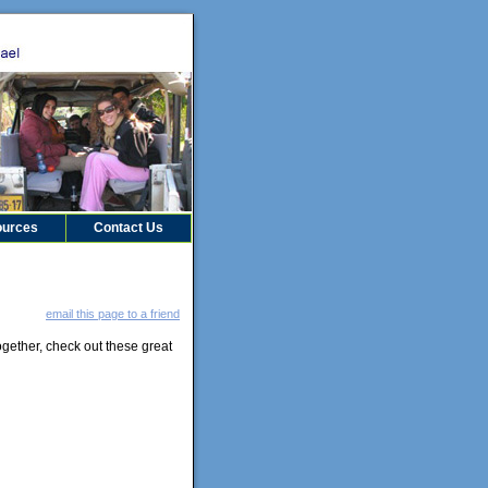
urces
Contact Us
email this page to a friend
gether, check out these great