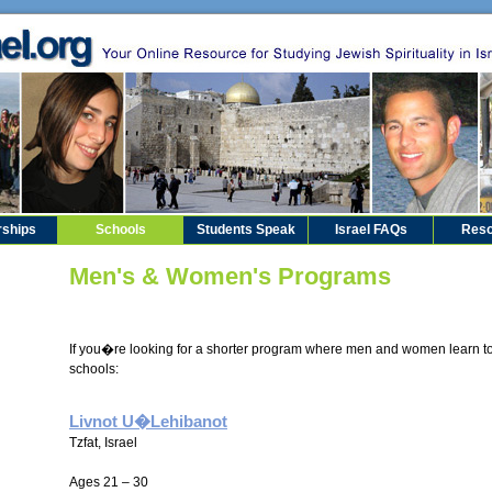
rships
Schools
Students Speak
Israel FAQs
Reso
Men's & Women's Programs
If you�re looking for a shorter program where men and women learn to
schools:
Livnot U�Lehibanot
Tzfat, Israel
Ages 21 – 30