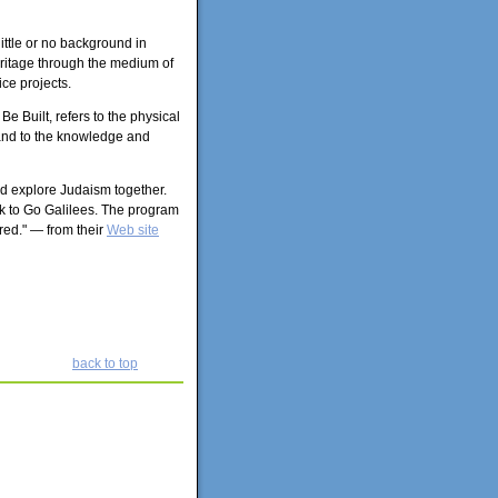
ittle or no background in
eritage through the medium of
ce projects.
 Built, refers to the physical
, and to the knowledge and
and explore Judaism together.
ek to Go Galilees. The program
red." — from their
Web site
back to top