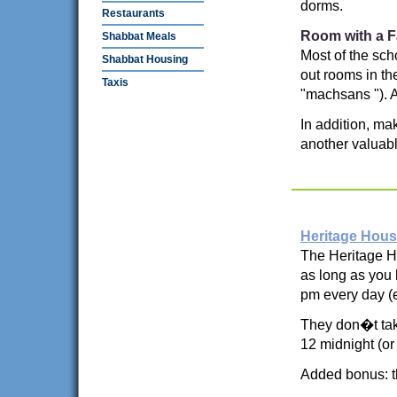
dorms.
Restaurants
Room with a F
Shabbat Meals
Most of the sch
Shabbat Housing
out rooms in th
Taxis
"machsans "). As
In addition, mak
another valuable
Heritage Hou
The Heritage Ho
as long as you 
pm every day (
They don�t tak
12 midnight (or
Added bonus: t