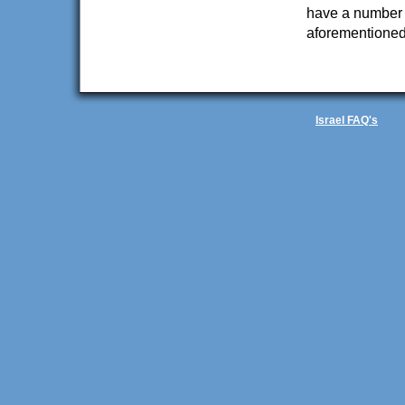
have a number o
aforementioned 
Israel FAQ's