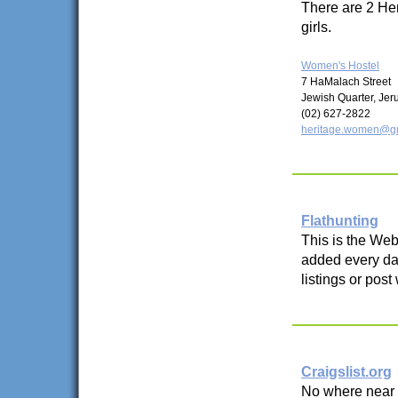
There are 2 Her
girls.
Women's Hostel
7 HaMalach Street
Jewish Quarter, Je
(02) 627-2822
heritage.women@g
Flathunting
This is the Web 
added every day
listings or post
Craigslist.org
No where near a