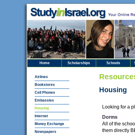
Home
Scholarships
Schools
Resource
Airlines
Bookstores
Housing
Cell Phones
Embassies
Looking for a p
Housing
Internet
Dorms
All of the schoo
Money Exchange
them directly B
Newspapers