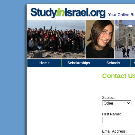
Home
Scholarships
Schools
Contact U
Subject:
First Name:
Email Address: