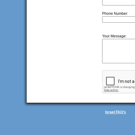
Phone Number:
Your Message:
Israel FAQ's