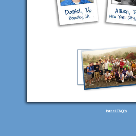
Israel FAQ's