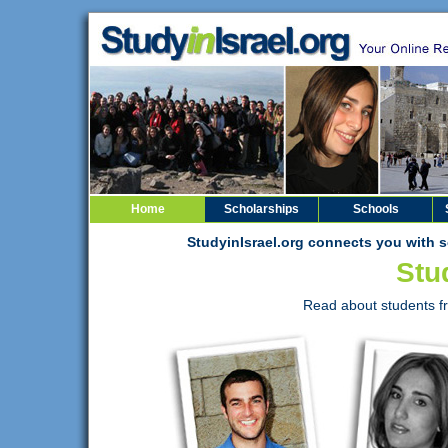
Home
Scholarships
Schools
StudyinIsrael.org connects you with s
Stud
Read about students fr